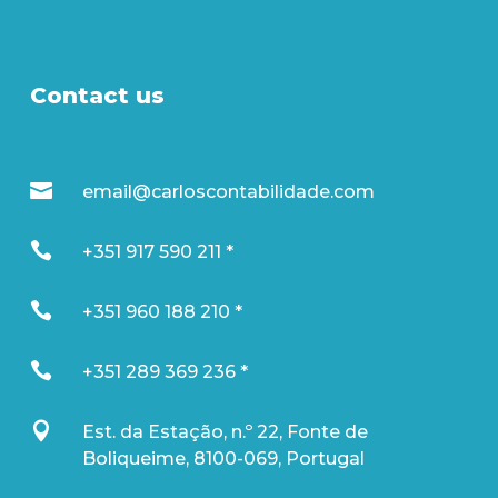
Contact us

email@carloscontabilidade.com

+351 917 590 211 *

+351 960 188 210 *

+351 289 369 236 *

Est. da Estação, n.º 22, Fonte de
Boliqueime, 8100-069, Portugal