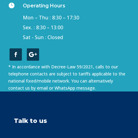

Operating Hours
Mon – Thu : 8:30 – 17:30
Sex. : 8:30 – 13:00
Sat - Sun : Closed
* In accordance with Decree-Law 59/2021, calls to our
telephone contacts are subject to tariffs applicable to the
national fixed/mobile network. You can alternatively
contact us by email or WhatsApp message.
Talk to us