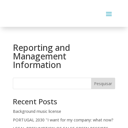
Reporting and
Management
Information
Pesquisar
Recent Posts
Background music license
PORTUGAL 2030 "I want for my company: what now?