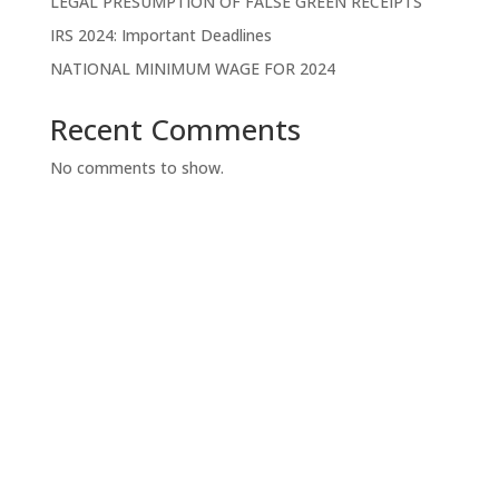
LEGAL PRESUMPTION OF FALSE GREEN RECEIPTS
IRS 2024: Important Deadlines
NATIONAL MINIMUM WAGE FOR 2024
Recent Comments
No comments to show.